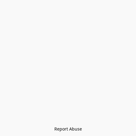
Report Abuse