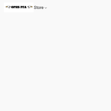
Store