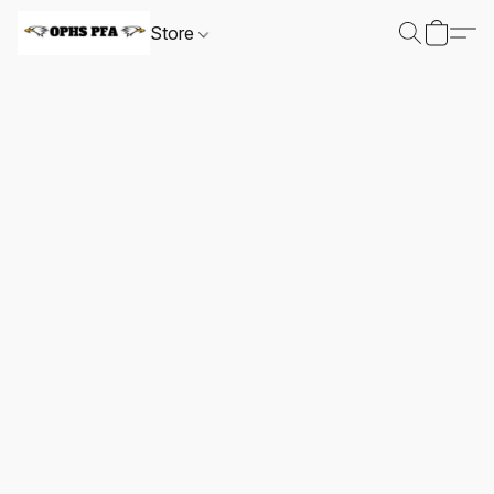
Store