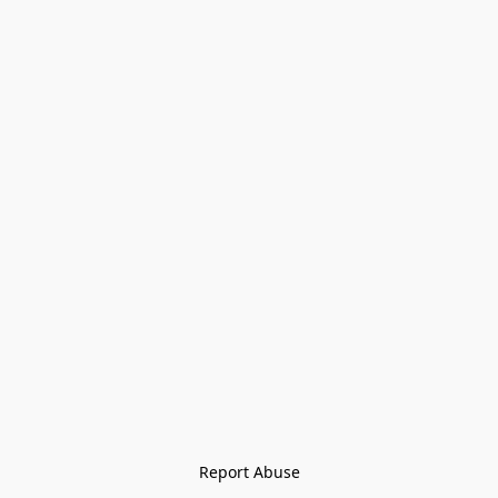
Report Abuse