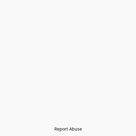
Report Abuse