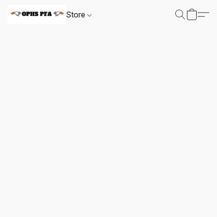
Store