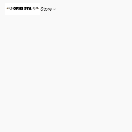
Store