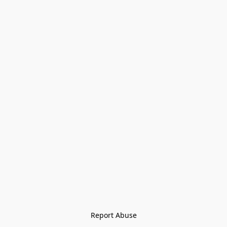
Report Abuse