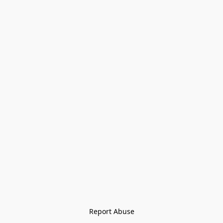
Report Abuse