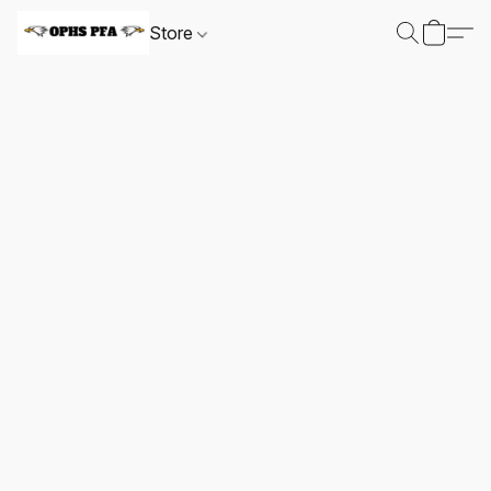
Store