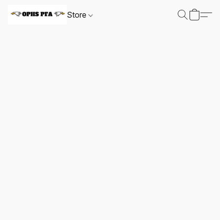
Store