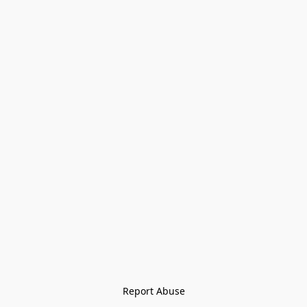
Report Abuse